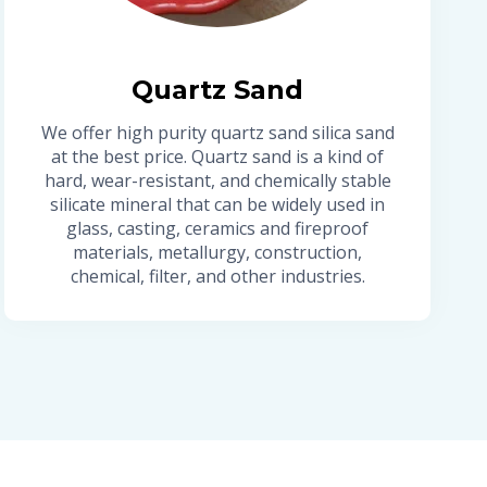
Quartz Sand
We offer high purity quartz sand silica sand
at the best price. Quartz sand is a kind of
hard, wear-resistant, and chemically stable
silicate mineral that can be widely used in
glass, casting, ceramics and fireproof
materials, metallurgy, construction,
chemical, filter, and other industries.