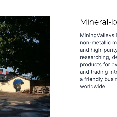
Mineral-
MiningValleys i
non-metallic mi
and high-purit
researching, d
products for o
and trading int
a friendly busi
worldwide.