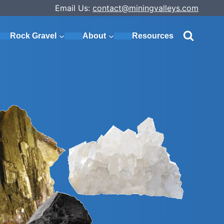
Email Us:
contact@miningvalleys.com
Rock Gravel
About
Resources