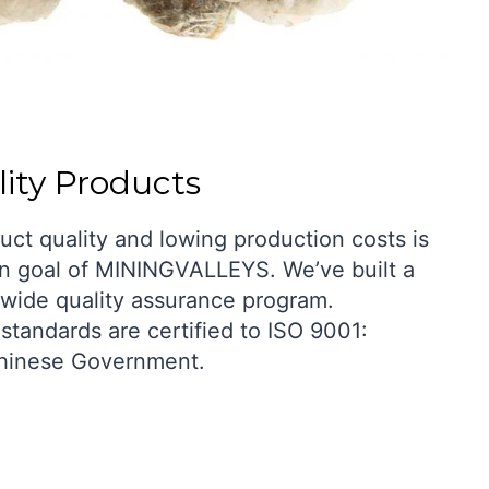
ity Products
uct quality and lowing production costs is
n goal of MININGVALLEYS. We’ve built a
wide quality assurance program.
standards are certified to ISO 9001:
hinese Government.