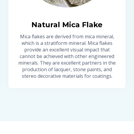
Natural Mica Flake
Mica flakes are derived from mica mineral,
which is a stratiform mineral. Mica flakes
provide an excellent visual impact that
cannot be achieved with other engineered
minerals. They are excellent partners in the
production of lacquer, stone paints, and
stereo decorative materials for coatings.