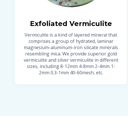
Exfoliated Vermiculite
Vermiculite is a kind of layered mineral that
comprises a group of hydrated, laminar
magnesium-aluminum-iron silicate minerals
resembling mica. We provide superior gold
vermiculite and silver vermiculite in different
sizes, including 8-12mm 4-8mm 2-4mm 1-
2mm 0.3-1mm 40-60mesh, etc.