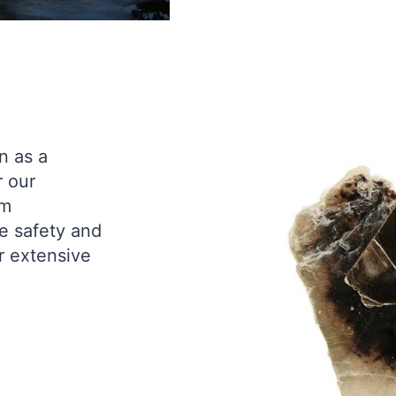
n as a
r our
rm
e safety and
r extensive