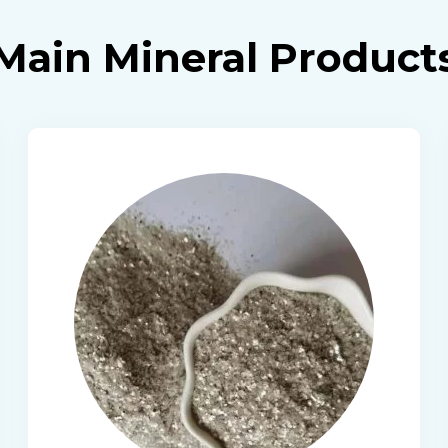
Main Mineral Product