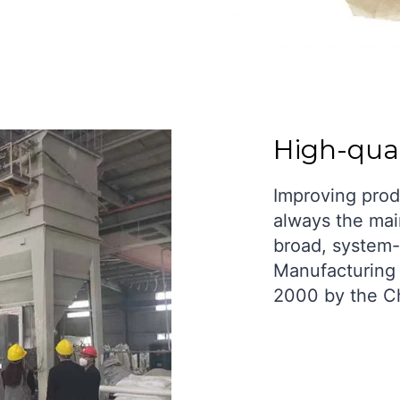
High-qual
Improving prod
always the mai
broad, system-
Manufacturing 
2000 by the C