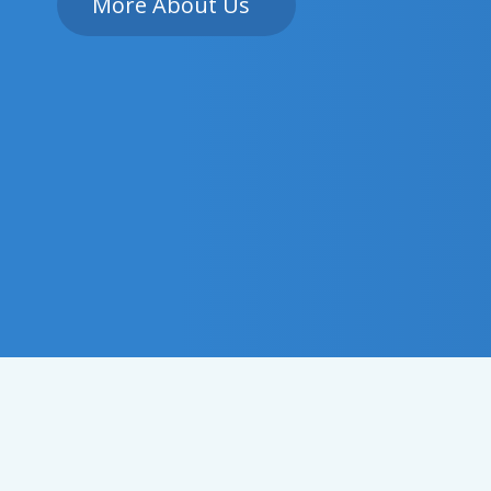
More About Us