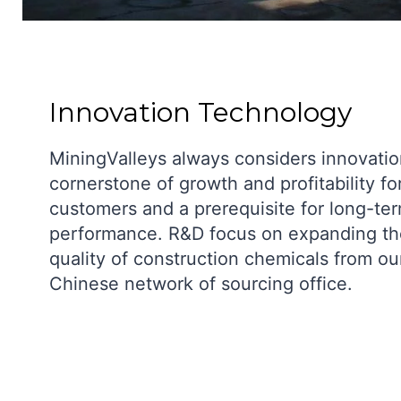
Innovation Technology
MiningValleys always considers innovatio
cornerstone of growth and profitability fo
customers and a prerequisite for long-te
performance. R&D focus on expanding th
quality of construction chemicals from ou
Chinese network of sourcing office.