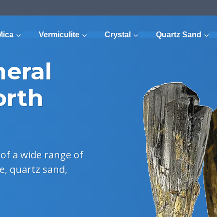
Mica
Vermiculite
Crystal
Quartz Sand
neral
orth
of a wide range of
e, quartz sand,