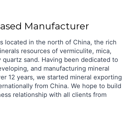
based Manufacturer
s located in the north of China, the rich
nerals resources of vermiculite, mica,
y quartz sand. Having been dedicated to
eveloping, and manufacturing mineral
ver 12 years, we started mineral exporting
ernationally from China. We hope to build
ness relationship with all clients from