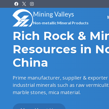
Skip
to
Mining Valleys
content
Non-metallic Mineral Products
Rich Rock & Mi
Resources in N
China
Prime manufacturer, supplier & exporter 
industrial minerals such as raw vermiculit
marble stones, mica material.