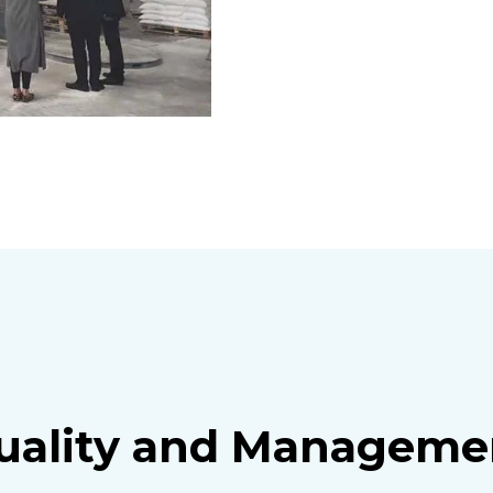
uality and Manageme