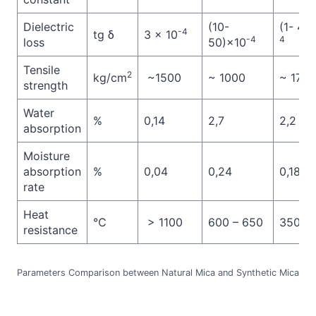
Dielectric
(10-
(1- 4)
-4
tg δ
3 × 10
-4
4
loss
50)×10
Tensile
2
kg/cm
~1500
~ 1000
~ 1750
strength
Water
%
0,14
2,7
2,2
absorption
Moisture
absorption
%
0,04
0,24
0,18
rate
Heat
℃
> 1100
600 – 650
350 – 
resistance
Parameters Comparison between Natural Mica and Synthetic Mica