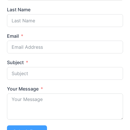
Last Name
Email
Subject
Your Message