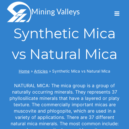
Skip
to
Mining Valleys
content
Synthetic Mica
vs Natural Mica
Home
»
Articles
»
Synthetic Mica vs Natural Mica
NATURAL MICA: The mica group is a group of
naturally occurring minerals. They represents 37
phyllosilicate minerals that have a layered or platy
texture. The commercially important micas are
muscovite and phlogopite, which are used in a
variety of applications. There are 37 different
natural mica minerals. The most common include: