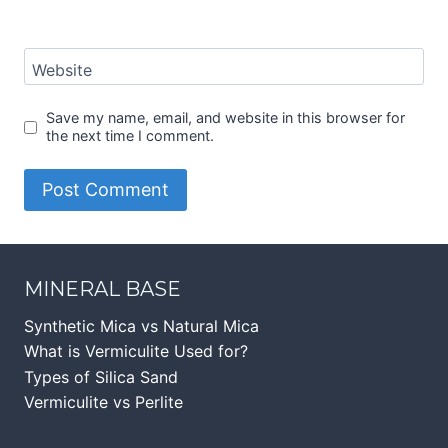
Website
Save my name, email, and website in this browser for
the next time I comment.
MINERAL BASE
Synthetic Mica vs Natural Mica
What is Vermiculite Used for?
Types of Silica Sand
Vermiculite vs Perlite