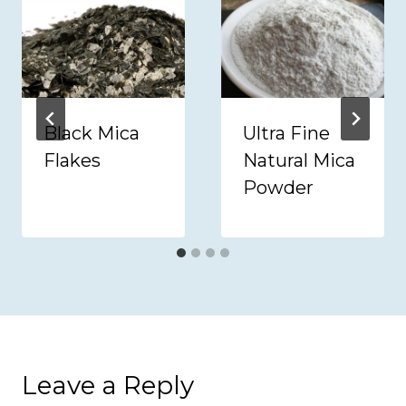
Black Mica
Ultra Fine
Flakes
Natural Mica
Powder
Leave a Reply