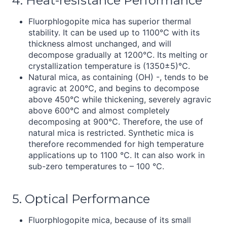
4. Heat-resistance Performance
Fluorphlogopite mica has superior thermal
stability. It can be used up to 1100℃ with its
thickness almost unchanged, and will
decompose gradually at 1200℃. Its melting or
crystallization temperature is (1350±5)℃.
Natural mica, as containing (OH) -, tends to be
agravic at 200℃, and begins to decompose
above 450℃ while thickening, severely agravic
above 600°C and almost completely
decomposing at 900°C. Therefore, the use of
natural mica is restricted. Synthetic mica is
therefore recommended for high temperature
applications up to 1100 ℃. It can also work in
sub-zero temperatures to – 100 ℃.
5. Optical Performance
Fluorphlogopite mica, because of its small