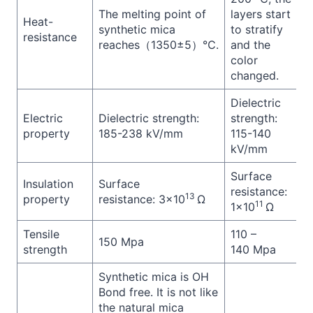
The melting point of
layers start
Heat-
synthetic mica
to stratify
resistance
reaches（1350±5）℃.
and the
color
changed.
Dielectric
Electric
Dielectric strength:
strength:
property
185-238 kV/mm
115-140
kV/mm
Surface
Insulation
Surface
resistance:
13
property
resistance: 3×10
Ω
11
1×10
Ω
Tensile
110 –
150 Mpa
strength
140 Mpa
Synthetic mica is OH
Bond free. It is not like
the natural mica