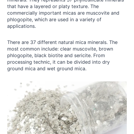
that have a layered or platy texture. The
commercially important micas are muscovite and
phlogopite, which are used in a variety of
applications.
There are 37 different natural mica minerals. The
most common include: clear muscovite, brown
phlogopite, black biotite and sericite. From
processing technic, it can be divided into dry
ground mica and wet ground mica.