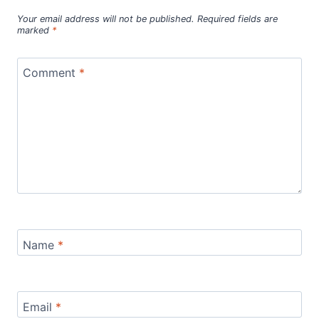
Your email address will not be published.
Required fields are
marked
*
Comment
*
Name
*
Email
*