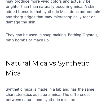
may produce more vivid colors and actually be
brighter than than naturally occurring mica. A skin
added bonus is that synthetic Mica does not contain
any sharp edges that may microscopically tear or
damage the skin.
They can be used in soap making. Bathing Crystals,
bath bombs or make up.
Natural Mica vs Synthetic
Mica
Synthetic mica is made in a lab and has the same
characteristics as natural mica. The differences
between natural and synthetic mica are: