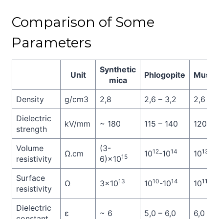
Comparison of Some
Parameters
Synthetic
Unit
Phlogopite
Musco
mica
Density
g/cm3
2,8
2,6 – 3,2
2,6 – 3
Dielectric
kV/mm
~ 180
115 – 140
120 – 
strength
Volume
(3-
12
14
13
Ω.cm
10
-10
10
-1
15
resistivity
6)×10
Surface
13
10
14
11
Ω
3×10
10
-10
10
-1
resistivity
Dielectric
ε
~ 6
5,0 – 6,0
6,0 – 7
constant