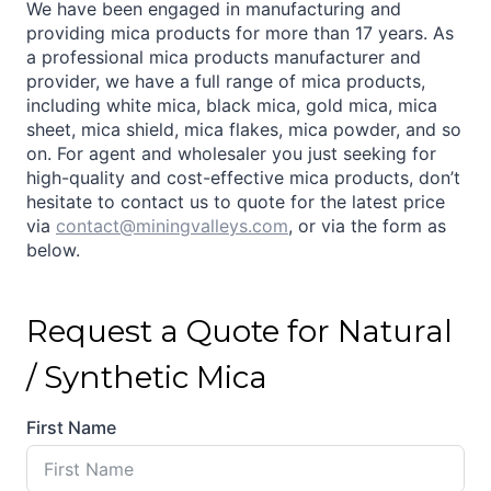
We have been engaged in manufacturing and
providing mica products for more than 17 years. As
a professional mica products manufacturer and
provider, we have a full range of mica products,
including white mica, black mica, gold mica, mica
sheet, mica shield, mica flakes, mica powder, and so
on. For agent and wholesaler you just seeking for
high-quality and cost-effective mica products, don’t
hesitate to contact us to quote for the latest price
via
contact@miningvalleys.com
, or via the form as
below.
Request a Quote for Natural
/ Synthetic Mica
First Name