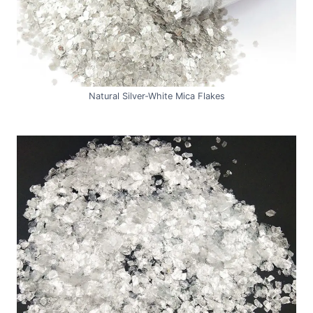
Natural Silver-White Mica Flakes