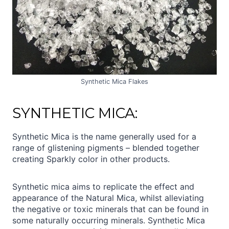
Synthetic Mica Flakes
SYNTHETIC MICA:
Synthetic Mica is the name generally used for a
range of glistening pigments – blended together
creating Sparkly color in other products.
Synthetic mica aims to replicate the effect and
appearance of the Natural Mica, whilst alleviating
the negative or toxic minerals that can be found in
some naturally occurring minerals. Synthetic Mica