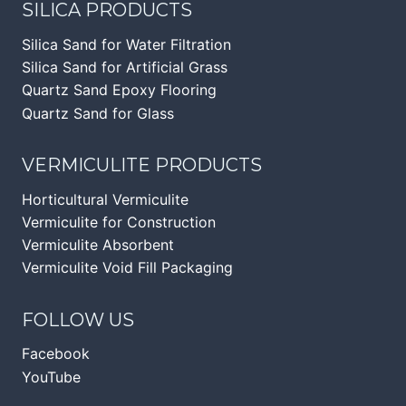
SILICA PRODUCTS
Silica Sand for Water Filtration
Silica Sand for Artificial Grass
Quartz Sand Epoxy Flooring
Quartz Sand for Glass
VERMICULITE PRODUCTS
Horticultural Vermiculite
Vermiculite for Construction
Vermiculite Absorbent
Vermiculite Void Fill Packaging
FOLLOW US
Facebook
YouTube