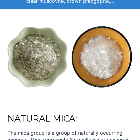
clear muscovite, brown phlogopite,…
NATURAL MICA:
The mica group is a group of naturally occurring
minerals. They represents 37 phyllosilicate minerals