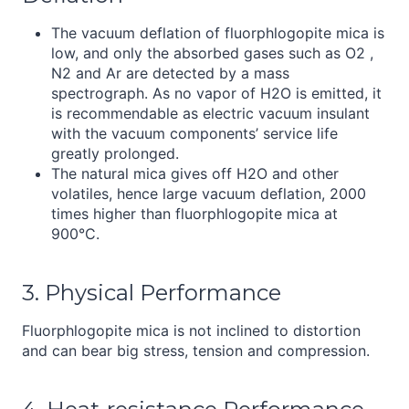
The vacuum deflation of fluorphlogopite mica is
low, and only the absorbed gases such as O2 ,
N2 and Ar are detected by a mass
spectrograph. As no vapor of H2O is emitted, it
is recommendable as electric vacuum insulant
with the vacuum components’ service life
greatly prolonged.
The natural mica gives off H2O and other
volatiles, hence large vacuum deflation, 2000
times higher than fluorphlogopite mica at
900°C.
3. Physical Performance
Fluorphlogopite mica is not inclined to distortion
and can bear big stress, tension and compression.