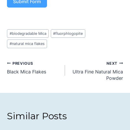
Submit Form
Post
#
biodegradable Mica
#
fluorphlogopite
Tags:
#
natural mica flakes
Post
PREVIOUS
NEXT
Black Mica Flakes
Ultra Fine Natural Mica
navigation
Powder
Similar Posts