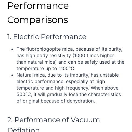
Performance
Comparisons
1. Electric Performance
The fluorphlogopite mica, because of its purity,
has high body resistivity (1000 times higher
than natural mica) and can be safely used at the
temperature up to 1100°C.
Natural mica, due to its impurity, has unstable
electric performance, especially at high
temperature and high frequency. When above
500°C, it will gradually lose the characteristics
of original because of dehydration.
2. Performance of Vacuum
Deflation