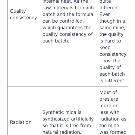
internal heat. All the
quite
raw materials for each
different.
Quality
batch and the formula
Even
consistency
can be controlled,
though in a
which guarantees the
same mine,
quality consistency of
the quality
each batch.
is hard to
keep
consistency.
Thus, the
quality of
each batch
is different.
Most of
ores are
more or
Synthetic mica is
less with
synthesized artificially
radiation as
Radiation
so that it is free from
the mine
natural radiation.
was formed