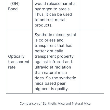
（OH）
would release harmful
Bond
hydrogen to steels.
Thus, it can be used
to antirust metal
products.
Synthetic mica crystal
is colorless and
transparent that has
better optically
Optically
transparent property
transparent
against infrared and
rate
ultraviolet radiation
than natural mica
does. So the synthetic
mica based pearl
pigment is quality.
Comparison of Synthetic Mica and Natural Mica