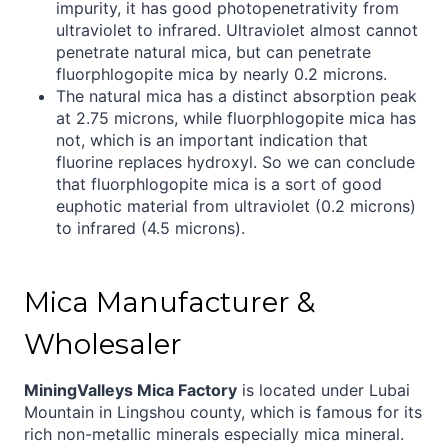
impurity, it has good photopenetrativity from
ultraviolet to infrared. Ultraviolet almost cannot
penetrate natural mica, but can penetrate
fluorphlogopite mica by nearly 0.2 microns.
The natural mica has a distinct absorption peak
at 2.75 microns, while fluorphlogopite mica has
not, which is an important indication that
fluorine replaces hydroxyl. So we can conclude
that fluorphlogopite mica is a sort of good
euphotic material from ultraviolet (0.2 microns)
to infrared (4.5 microns).
Mica Manufacturer &
Wholesaler
MiningValleys Mica Factory
is located under Lubai
Mountain in Lingshou county, which is famous for its
rich non-metallic minerals especially mica mineral.