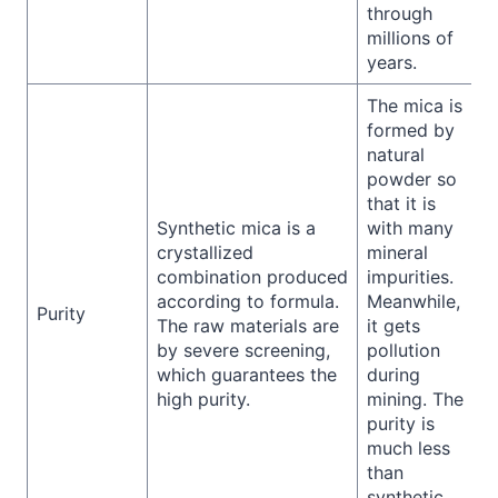
through
millions of
years.
The mica is
formed by
natural
powder so
that it is
Synthetic mica is a
with many
crystallized
mineral
combination produced
impurities.
according to formula.
Meanwhile,
Purity
The raw materials are
it gets
by severe screening,
pollution
which guarantees the
during
high purity.
mining. The
purity is
much less
than
synthetic