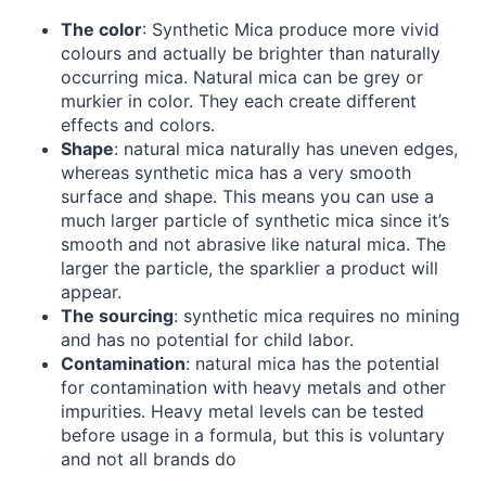
The color
: Synthetic Mica produce more vivid
colours and actually be brighter than naturally
occurring mica. Natural mica can be grey or
murkier in color. They each create different
effects and colors.
Shape
: natural mica naturally has uneven edges,
whereas synthetic mica has a very smooth
surface and shape. This means you can use a
much larger particle of synthetic mica since it’s
smooth and not abrasive like natural mica. The
larger the particle, the sparklier a product will
appear.
The sourcing
: synthetic mica requires no mining
and has no potential for child labor.
Contamination
: natural mica has the potential
for contamination with heavy metals and other
impurities. Heavy metal levels can be tested
before usage in a formula, but this is voluntary
and not all brands do