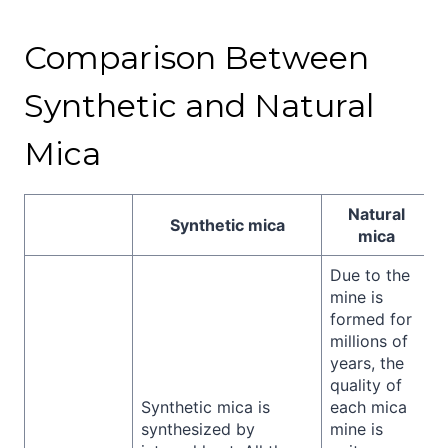
Comparison Between
Synthetic and Natural
Mica
Natural
Synthetic mica
mica
Due to the
mine is
formed for
millions of
years, the
quality of
Synthetic mica is
each mica
synthesized by
mine is