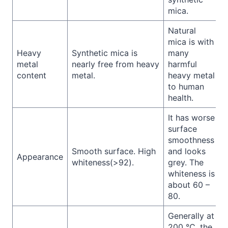
mica.
Natural
mica is with
Heavy
Synthetic mica is
many
metal
nearly free from heavy
harmful
content
metal.
heavy metal
to human
health.
It has worse
surface
smoothness
Smooth surface. High
and looks
Appearance
whiteness(>92).
grey. The
whiteness is
about 60 –
80.
Generally at
200 ℃, the