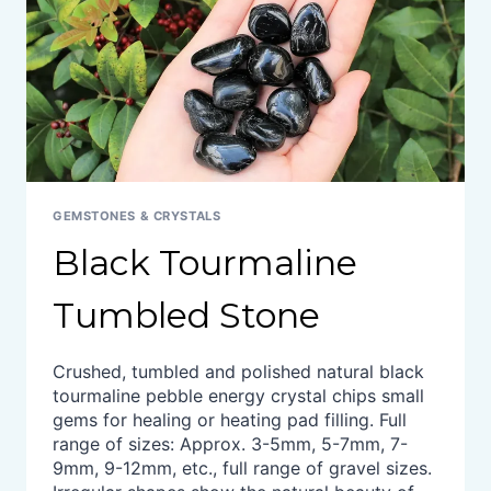
GEMSTONES & CRYSTALS
Black Tourmaline
Tumbled Stone
Crushed, tumbled and polished natural black
tourmaline pebble energy crystal chips small
gems for healing or heating pad filling. Full
range of sizes: Approx. 3-5mm, 5-7mm, 7-
9mm, 9-12mm, etc., full range of gravel sizes.