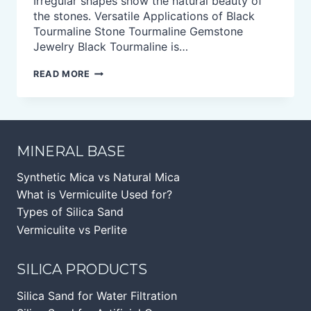
Irregular shapes show the natural beauty of
the stones. Versatile Applications of Black
Tourmaline Stone Tourmaline Gemstone
Jewelry Black Tourmaline is…
BLACK
READ MORE
TOURMALINE
TUMBLED
STONE
MINERAL BASE
Synthetic Mica vs Natural Mica
What is Vermiculite Used for?
Types of Silica Sand
Vermiculite vs Perlite
SILICA PRODUCTS
Silica Sand for Water Filtration