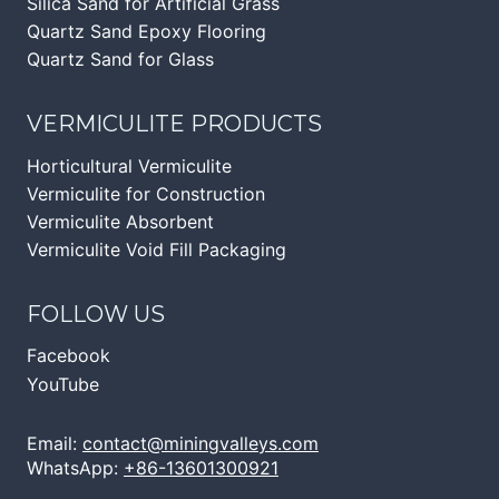
Silica Sand for Artificial Grass
Quartz Sand Epoxy Flooring
Quartz Sand for Glass
VERMICULITE PRODUCTS
Horticultural Vermiculite
Vermiculite for Construction
Vermiculite Absorbent
Vermiculite Void Fill Packaging
FOLLOW US
Facebook
YouTube
Email:
contact@miningvalleys.com
WhatsApp:
+86-13601300921