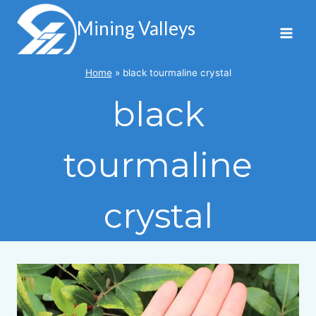
Skip
to
Mining Valleys
content
Home
»
black tourmaline crystal
black
tourmaline
crystal