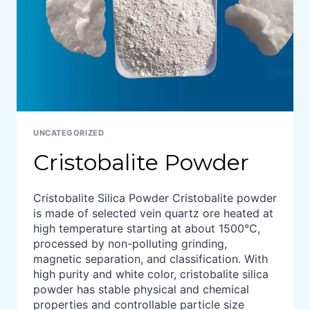
UNCATEGORIZED
Cristobalite Powder
Cristobalite Silica Powder Cristobalite powder
is made of selected vein quartz ore heated at
high temperature starting at about 1500°C,
processed by non-polluting grinding,
magnetic separation, and classification. With
high purity and white color, cristobalite silica
powder has stable physical and chemical
properties and controllable particle size