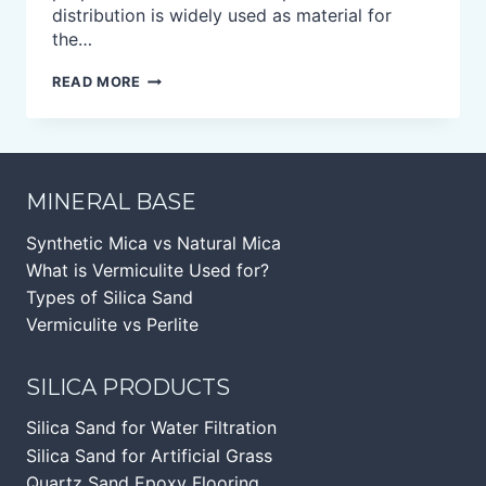
distribution is widely used as material for
the…
CRISTOBALITE
READ MORE
POWDER
MINERAL BASE
Synthetic Mica vs Natural Mica
What is Vermiculite Used for?
Types of Silica Sand
Vermiculite vs Perlite
SILICA PRODUCTS
Silica Sand for Water Filtration
Silica Sand for Artificial Grass
Quartz Sand Epoxy Flooring