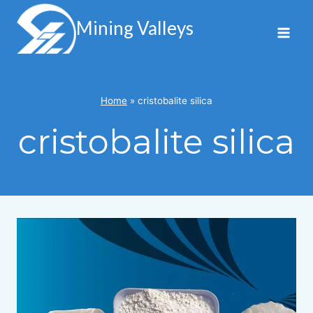
Skip
to
Mining Valleys
content
Home
»
cristobalite silica
cristobalite silica