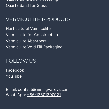
Quartz Sand for Glass
VERMICULITE PRODUCTS
Horticultural Vermiculite
Vermiculite for Construction
Vermiculite Absorbent
Vermiculite Void Fill Packaging
FOLLOW US
Facebook
YouTube
Email:
contact@miningvalleys.com
WhatsApp:
+86-13601300921