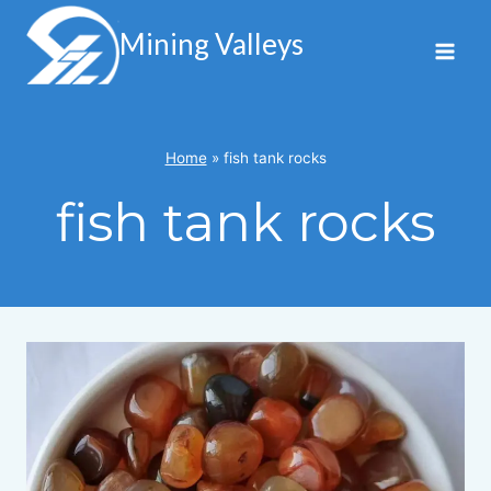
Skip
to
Mining Valleys
content
Home
»
fish tank rocks
fish tank rocks