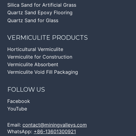
Silica Sand for Artificial Grass
Quartz Sand Epoxy Flooring
Quartz Sand for Glass
VERMICULITE PRODUCTS
Horticultural Vermiculite
Vermiculite for Construction
Vermiculite Absorbent
Vermiculite Void Fill Packaging
FOLLOW US
Facebook
YouTube
Email:
contact@miningvalleys.com
WhatsApp:
+86-13601300921