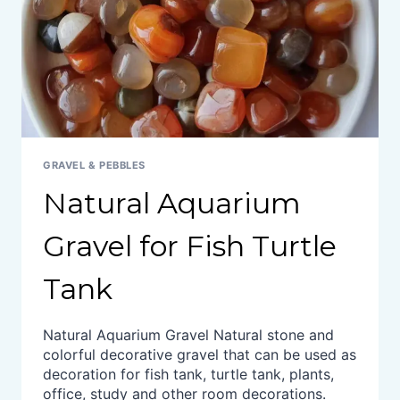
GRAVEL & PEBBLES
Natural Aquarium
Gravel for Fish Turtle
Tank
Natural Aquarium Gravel Natural stone and
colorful decorative gravel that can be used as
decoration for fish tank, turtle tank, plants,
office, study and other room decorations.