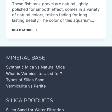
These fish tank gravel are natural lightly
polished for smooth effect, comes in a variety
of natural colors, resists fading for long-
lasting beauty. The color of this aquarium…
NATURAL
READ MORE
AQUARIUM
GRAVEL
FOR
FISH
TURTLE
TANK
MINERAL BASE
Synthetic Mica vs Natural Mica
What is Vermiculite Used for?
Types of Silica Sand
Vermiculite vs Perlite
SILICA PRODUCTS
Silica Sand for Water Filtration