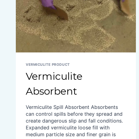
VERMICULITE PRODUCT
Vermiculite
Absorbent
Vermiculite Spill Absorbent Absorbents
can control spills before they spread and
create dangerous slip and fall conditions.
Expanded vermiculite loose fill with
medium particle size and finer grain is