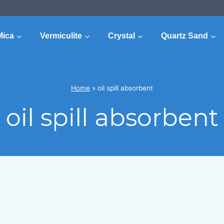
Mica
Vermiculite
Crystal
Quartz Sand
Home
»
oil spill absorbent
oil spill absorbent