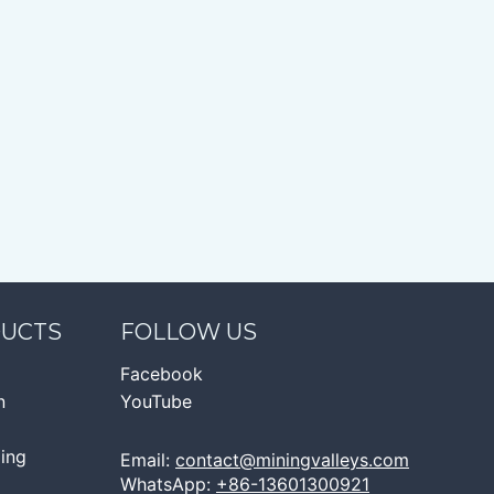
DUCTS
FOLLOW US
Facebook
n
YouTube
ging
Email:
contact@miningvalleys.com
WhatsApp:
+86-13601300921