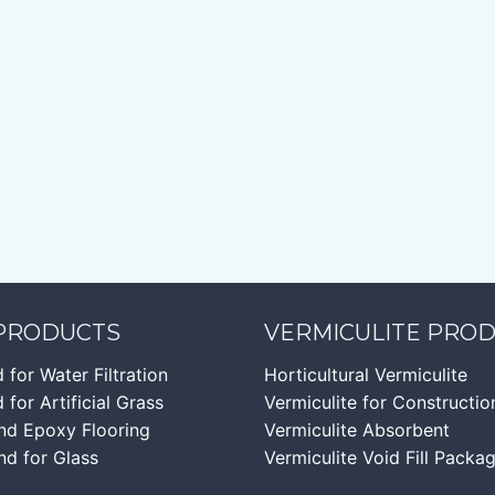
 PRODUCTS
VERMICULITE PRO
d for Water Filtration
Horticultural Vermiculite
 for Artificial Grass
Vermiculite for Constructio
nd Epoxy Flooring
Vermiculite Absorbent
nd for Glass
Vermiculite Void Fill Packa