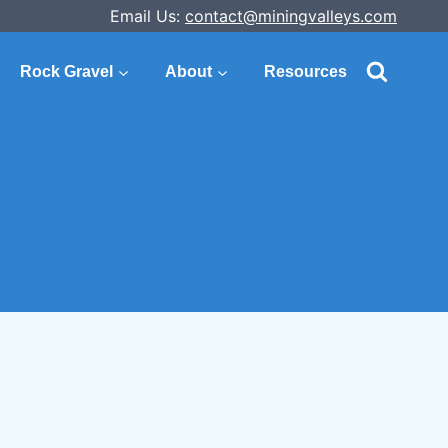
Email Us:
contact@miningvalleys.com
Rock Gravel
About
Resources