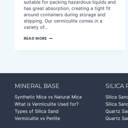
suitable for packing hazardous liquids and
has great absorption, creating a tight fit
around containers during storage and
shipping. Our vermiculite comes in a
variety of…
VERMICULITE
READ MORE
ABSORBENT
MINERAL BASE
SILICA
Synthetic Mica vs Natural Mica
Silica San
What is Vermiculite Used for?
Silica Sand
Types of Silica Sand
Quartz Sa
Vermiculite vs Perlite
Quartz Sa