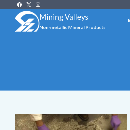
Skip
to
Mining Valleys
content
Non-metallic Mineral Products