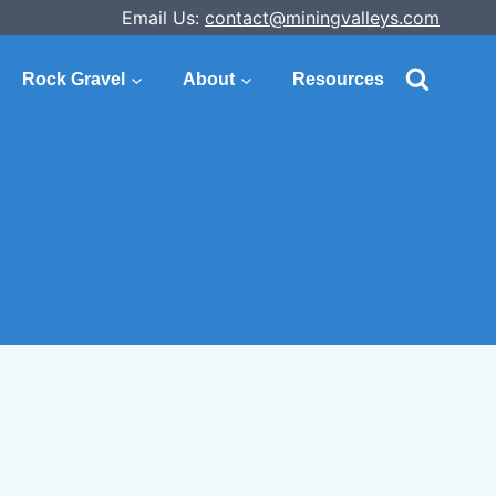
Email Us:
contact@miningvalleys.com
Rock Gravel
About
Resources