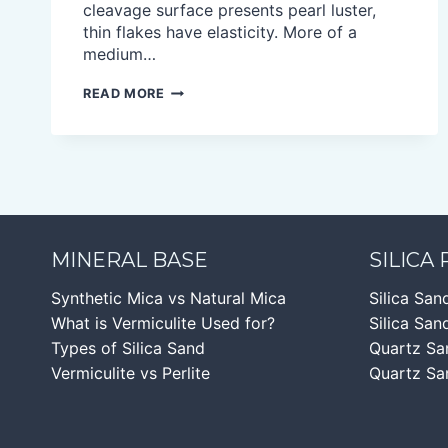
cleavage surface presents pearl luster,
thin flakes have elasticity. More of a
medium…
GOLD
READ MORE
MICA
FLAKES
MINERAL BASE
SILICA
Synthetic Mica vs Natural Mica
Silica San
What is Vermiculite Used for?
Silica Sand
Types of Silica Sand
Quartz Sa
Vermiculite vs Perlite
Quartz Sa