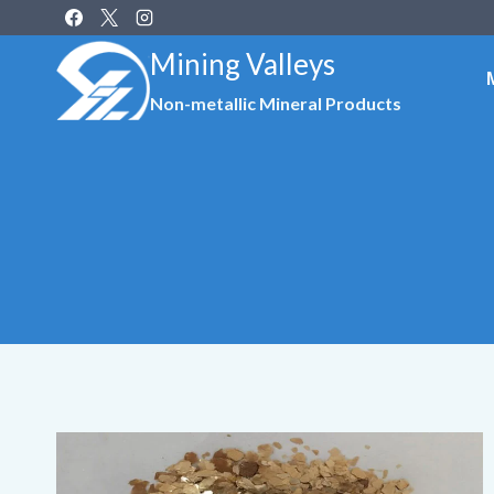
Skip
to
Mining Valleys
content
Non-metallic Mineral Products