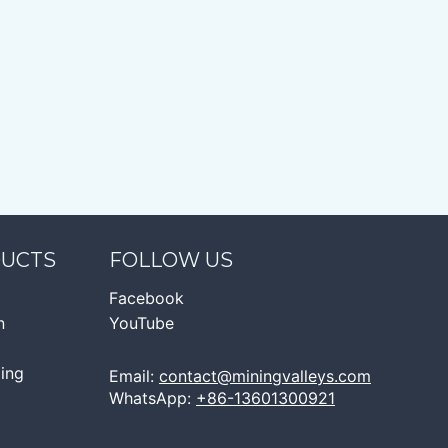
DUCTS
FOLLOW US
Facebook
n
YouTube
ging
Email:
contact@miningvalleys.com
WhatsApp:
+86-13601300921