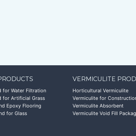
 PRODUCTS
VERMICULITE PRO
d for Water Filtration
Horticultural Vermiculite
 for Artificial Grass
Vermiculite for Constructio
nd Epoxy Flooring
Vermiculite Absorbent
nd for Glass
Vermiculite Void Fill Packa