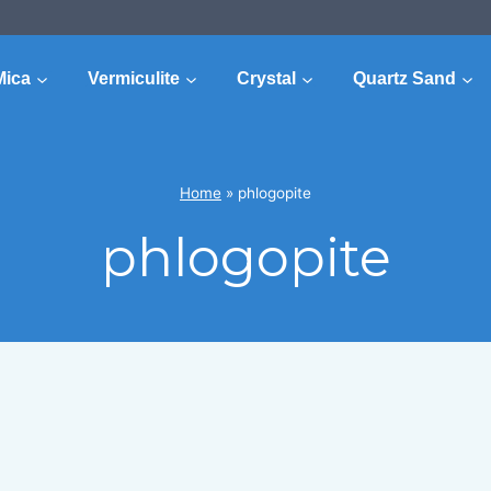
Mica
Vermiculite
Crystal
Quartz Sand
Home
»
phlogopite
phlogopite