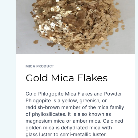
MICA PRODUCT
Gold Mica Flakes
Gold Phlogopite Mica Flakes and Powder
Phlogopite is a yellow, greenish, or
reddish-brown member of the mica family
of phyllosilicates. It is also known as
magnesium mica or amber mica. Calcined
golden mica is dehydrated mica with
glass luster to semi-metallic luster,