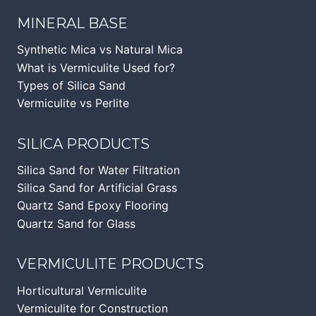
MINERAL BASE
Synthetic Mica vs Natural Mica
What is Vermiculite Used for?
Types of Silica Sand
Vermiculite vs Perlite
SILICA PRODUCTS
Silica Sand for Water Filtration
Silica Sand for Artificial Grass
Quartz Sand Epoxy Flooring
Quartz Sand for Glass
VERMICULITE PRODUCTS
Horticultural Vermiculite
Vermiculite for Construction