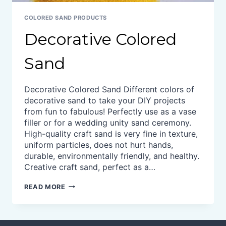
COLORED SAND PRODUCTS
Decorative Colored
Sand
Decorative Colored Sand Different colors of
decorative sand to take your DIY projects
from fun to fabulous! Perfectly use as a vase
filler or for a wedding unity sand ceremony.
High-quality craft sand is very fine in texture,
uniform particles, does not hurt hands,
durable, environmentally friendly, and healthy.
Creative craft sand, perfect as a…
DECORATIVE
READ MORE
COLORED
SAND