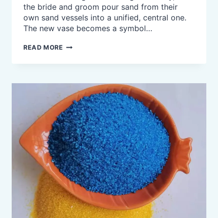
the bride and groom pour sand from their
own sand vessels into a unified, central one.
The new vase becomes a symbol…
UNITY
READ MORE
SAND
CEREMONY,
COLORED
SAND
FOR
WEDDING