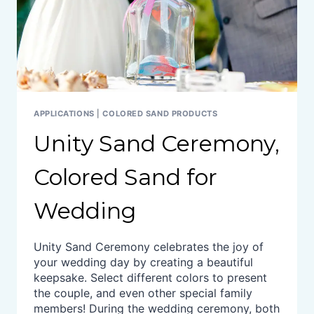
APPLICATIONS
|
COLORED SAND PRODUCTS
Unity Sand Ceremony,
Colored Sand for
Wedding
Unity Sand Ceremony celebrates the joy of
your wedding day by creating a beautiful
keepsake. Select different colors to present
the couple, and even other special family
members! During the wedding ceremony, both