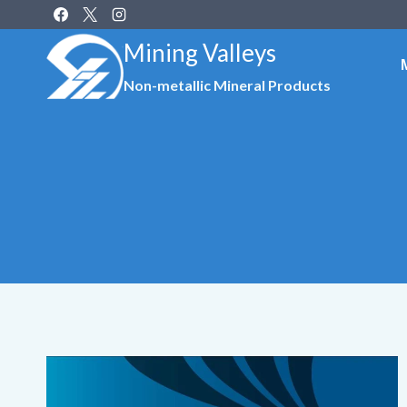
Skip
to
Mining Valleys
content
Non-metallic Mineral Products