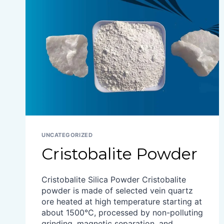
UNCATEGORIZED
Cristobalite Powder
Cristobalite Silica Powder Cristobalite
powder is made of selected vein quartz
ore heated at high temperature starting at
about 1500°C, processed by non-polluting
grinding, magnetic separation, and