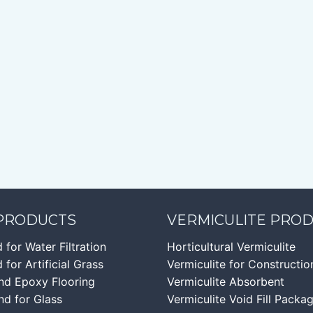
 PRODUCTS
VERMICULITE PRO
d for Water Filtration
Horticultural Vermiculite
 for Artificial Grass
Vermiculite for Constructio
nd Epoxy Flooring
Vermiculite Absorbent
nd for Glass
Vermiculite Void Fill Packa