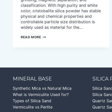
classification. With high purity and white
color, cristobalite silica powder has stable
physical and chemical properties and
controllable particle size distribution is
widely used as material for the…
CRISTOBALITE
READ MORE
POWDER
MINERAL BASE
SILICA
Synthetic Mica vs Natural Mica
Silica San
What is Vermiculite Used for?
Silica Sand
Types of Silica Sand
Quartz Sa
Vermiculite vs Perlite
Quartz Sa