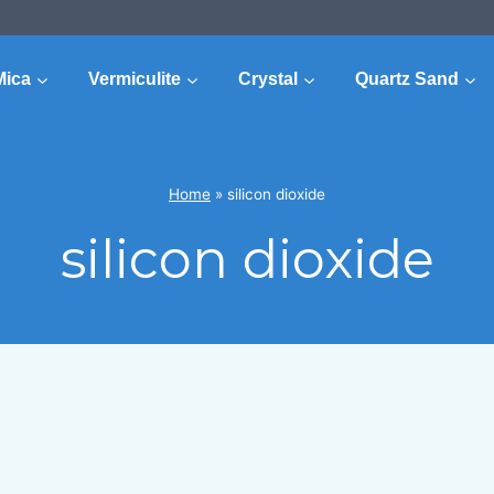
Mica
Vermiculite
Crystal
Quartz Sand
Home
»
silicon dioxide
silicon dioxide