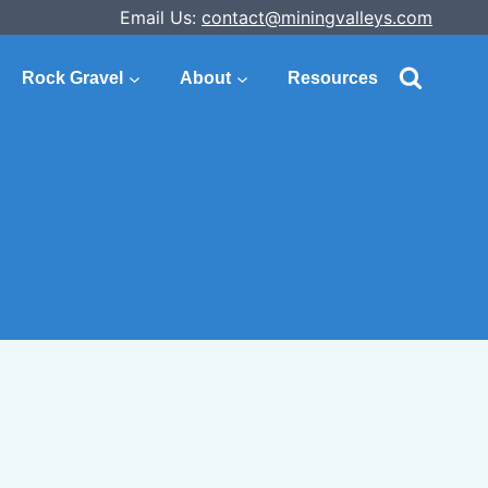
Email Us:
contact@miningvalleys.com
Rock Gravel
About
Resources