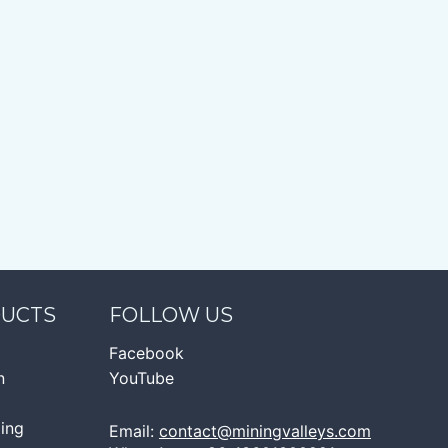
DUCTS
FOLLOW US
Facebook
n
YouTube
ging
Email:
contact@miningvalleys.com