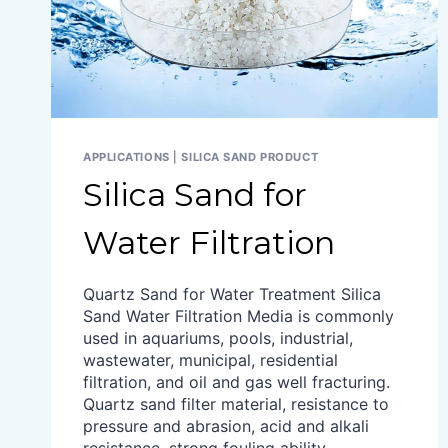
APPLICATIONS
|
SILICA SAND PRODUCT
Silica Sand for
Water Filtration
Quartz Sand for Water Treatment Silica
Sand Water Filtration Media is commonly
used in aquariums, pools, industrial,
wastewater, municipal, residential
filtration, and oil and gas well fracturing.
Quartz sand filter material, resistance to
pressure and abrasion, acid and alkali