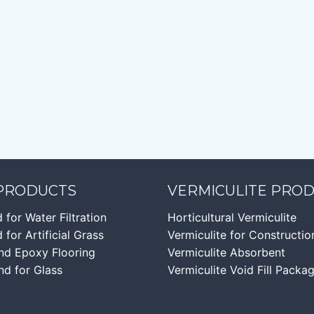
 PRODUCTS
VERMICULITE PRO
d for Water Filtration
Horticultural Vermiculite
 for Artificial Grass
Vermiculite for Constructio
nd Epoxy Flooring
Vermiculite Absorbent
nd for Glass
Vermiculite Void Fill Packa