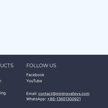
DUCTS
FOLLOW US
Facebook
n
YouTube
ging
Email:
contact@miningvalleys.com
WhatsApp:
+86-13601300921