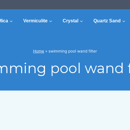
Mica
Vermiculite
Crystal
Quartz Sand
Home
»
swimming pool wand filter
mming pool wand fi