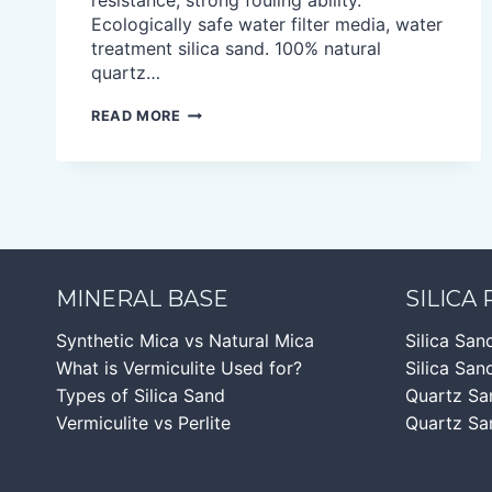
resistance, strong fouling ability.
Ecologically safe water filter media, water
treatment silica sand. 100% natural
quartz…
SILICA
READ MORE
SAND
FOR
WATER
FILTRATION
MINERAL BASE
SILICA
Synthetic Mica vs Natural Mica
Silica San
What is Vermiculite Used for?
Silica Sand
Types of Silica Sand
Quartz Sa
Vermiculite vs Perlite
Quartz Sa