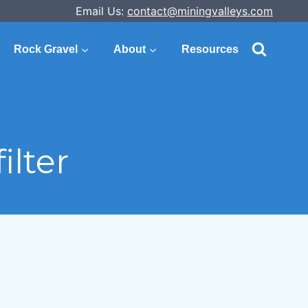
Email Us:
contact@miningvalleys.com
Rock Gravel
About
Resources
lter