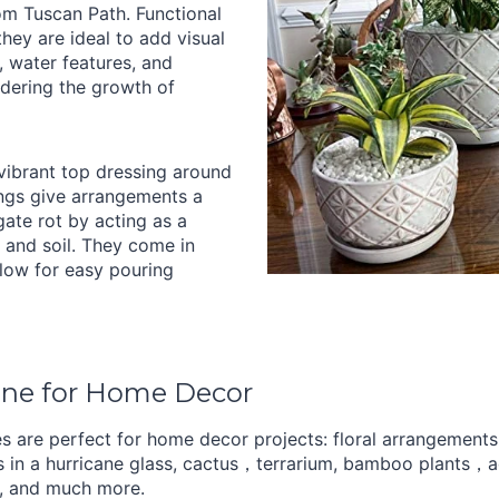
rom Tuscan Path. Functional
they are ideal to add visual
 water features, and
ndering the growth of
ibrant top dressing around
ings give arrangements a
gate rot by acting as a
 and soil. They come in
llow for easy pouring
one for Home Decor
s are perfect for home decor projects: floral arrangements,
les in a hurricane glass, cactus，terrarium, bamboo plants，
s, and much more.