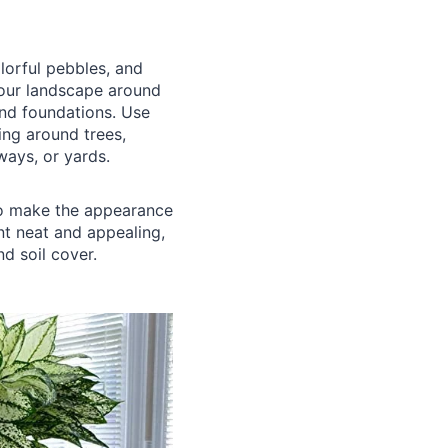
lorful pebbles, and
your landscape around
and foundations. Use
ing around trees,
ways, or yards.
to make the appearance
nt neat and appealing,
nd soil cover.