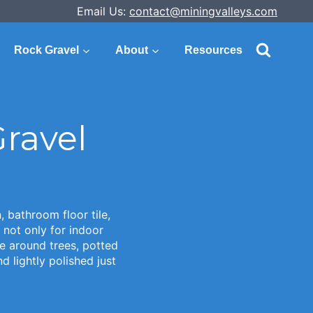
Email Us:
contact@miningvalleys.com
Rock Gravel
About
Resources
ravel
 bathroom floor tile,
 not only for indoor
e around trees, potted
 lightly polished just