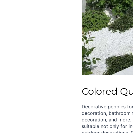
Colored Qu
Decorative pebbles fo
decoration, bathroom f
decoration, and more. 
suitable not only for i
outdoor decorations. 