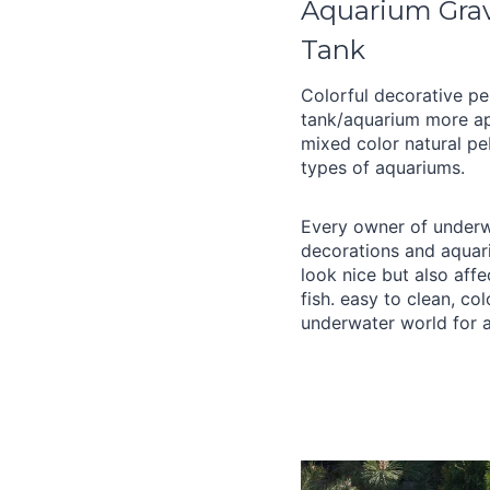
Aquarium Grave
Tank
Colorful decorative pe
tank/aquarium more ap
mixed color natural peb
types of aquariums.
Every owner of underw
decorations and aquar
look nice but also aff
fish. easy to clean, co
underwater world for a