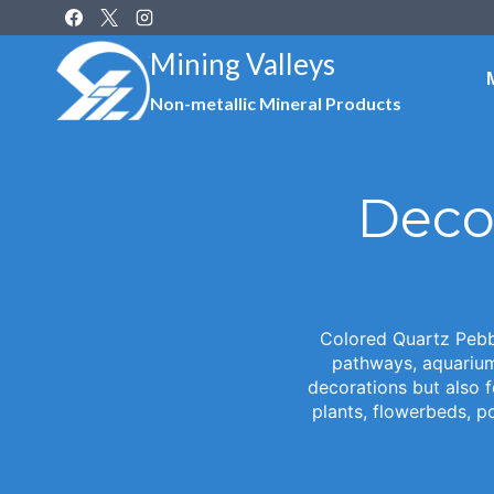
Skip
to
Mining Valleys
content
Non-metallic Mineral Products
Deco
Colored Quartz Pebbl
pathways, aquarium 
decorations but also 
plants, flowerbeds, p