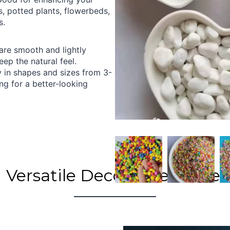
, potted plants, flowerbeds,
s.
are smooth and lightly
eep the natural feel.
 in shapes and sizes from 3-
 for a better-looking
Versatile Decorative Gravel