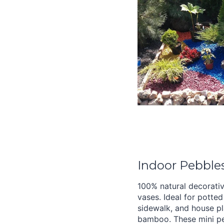
Indoor Pebbles
100% natural decorativ
vases. Ideal for potted 
sidewalk, and house pl
bamboo. These mini pe