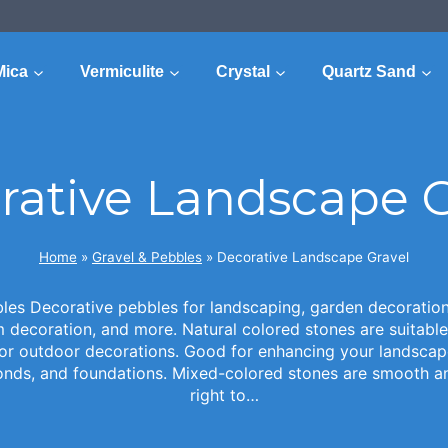
Mica
Vermiculite
Crystal
Quartz Sand
rative Landscape G
Home
»
Gravel & Pebbles
»
Decorative Landscape Gravel
es Decorative pebbles for landscaping, garden decoration,
decoration, and more. Natural colored stones are suitable
for outdoor decorations. Good for enhancing your landscap
onds, and foundations. Mixed-colored stones are smooth and
right to…