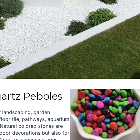
artz Pebbles
r landscaping, garden
loor tile, pathways, aquarium
Natural colored stones are
ndoor decorations but also for
Good for enhancing your