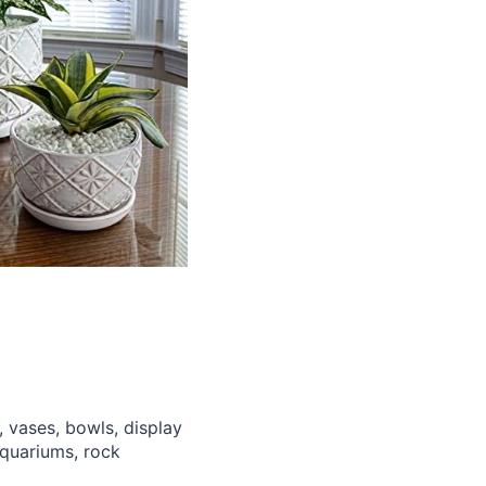
 vases, bowls, display
aquariums, rock