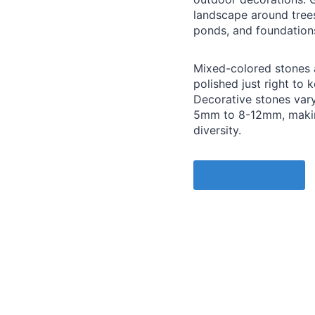
landscape around trees
ponds, and foundation
Mixed-colored stones 
polished just right to k
Decorative stones vary
5mm to 8-12mm, making
diversity.
Quote a Price