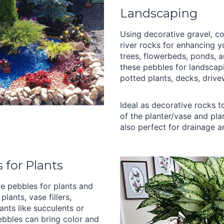
Landscaping
Using decorative gravel, co
river rocks for enhancing 
trees, flowerbeds, ponds, 
these pebbles for landscap
potted plants, decks, drive
Ideal as decorative rocks 
of the planter/vase and pla
also perfect for drainage a
 for Plants
e pebbles for plants and
plants, vase fillers,
ants like succulents or
bbles can bring color and