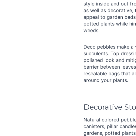
style inside and out f
as well as decorative, 
appeal to garden beds,
potted plants while hi
weeds.
Deco pebbles make a v
succulents. Top dress
polished look and miti
barrier between leaves
resealable bags that a
around your plants.
Decorative St
Natural colored pebble
canisters, pillar cand
gardens, potted plant