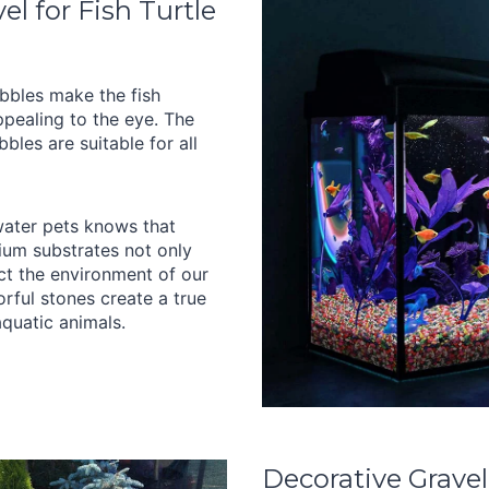
l for Fish Turtle
bbles make the fish
pealing to the eye. The
bles are suitable for all
ater pets knows that
ium substrates not only
ect the environment of our
lorful stones create a true
quatic animals.
Decorative Gravel