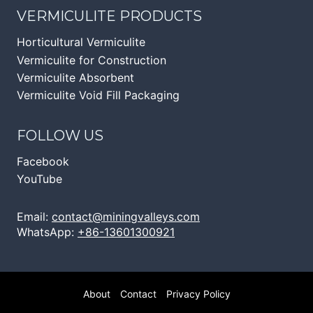
VERMICULITE PRODUCTS
Horticultural Vermiculite
Vermiculite for Construction
Vermiculite Absorbent
Vermiculite Void Fill Packaging
FOLLOW US
Facebook
YouTube
Email:
contact@miningvalleys.com
WhatsApp:
+86-13601300921
About
Contact
Privacy Policy