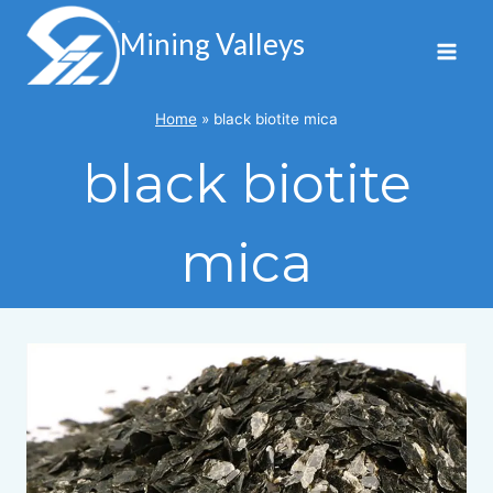
Skip
to
Mining Valleys
content
Home
»
black biotite mica
black biotite
mica