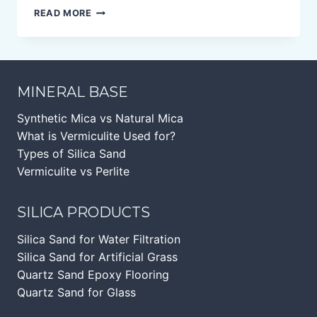
BLACK
READ MORE
MICA
FLAKES
MINERAL BASE
Synthetic Mica vs Natural Mica
What is Vermiculite Used for?
Types of Silica Sand
Vermiculite vs Perlite
SILICA PRODUCTS
Silica Sand for Water Filtration
Silica Sand for Artificial Grass
Quartz Sand Epoxy Flooring
Quartz Sand for Glass