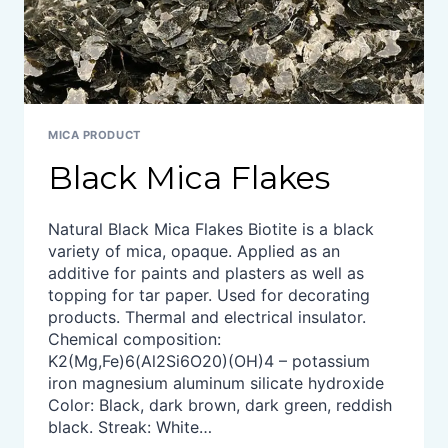
MICA PRODUCT
Black Mica Flakes
Natural Black Mica Flakes Biotite is a black
variety of mica, opaque. Applied as an
additive for paints and plasters as well as
topping for tar paper. Used for decorating
products. Thermal and electrical insulator.
Chemical composition:
K2(Mg,Fe)6(Al2Si6O20)(OH)4 – potassium
iron magnesium aluminum silicate hydroxide
Color: Black, dark brown, dark green, reddish
black. Streak: White…