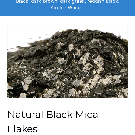
Black, dark brown, dark green, reddish black.
Streak: White…
Natural Black Mica
Flakes