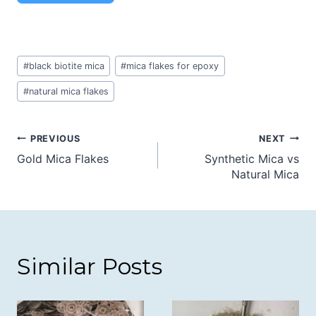
Post
#
black biotite mica
#
mica flakes for epoxy
Tags:
#
natural mica flakes
Post
PREVIOUS
NEXT
Gold Mica Flakes
Synthetic Mica vs
navigation
Natural Mica
Similar Posts