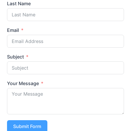
Last Name
Email
Subject
Your Message
Submit Form