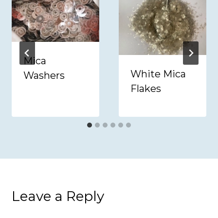
Mica
White Mica
Washers
Flakes
Leave a Reply