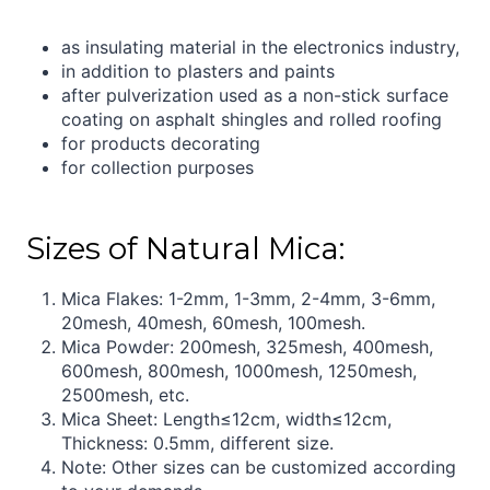
as insulating material in the electronics industry,
in addition to plasters and paints
after pulverization used as a non-stick surface
coating on asphalt shingles and rolled roofing
for products decorating
for collection purposes
Sizes of Natural Mica:
Mica Flakes: 1-2mm, 1-3mm, 2-4mm, 3-6mm,
20mesh, 40mesh, 60mesh, 100mesh.
Mica Powder: 200mesh, 325mesh, 400mesh,
600mesh, 800mesh, 1000mesh, 1250mesh,
2500mesh, etc.
Mica Sheet: Length≤12cm, width≤12cm,
Thickness: 0.5mm, different size.
Note: Other sizes can be customized according