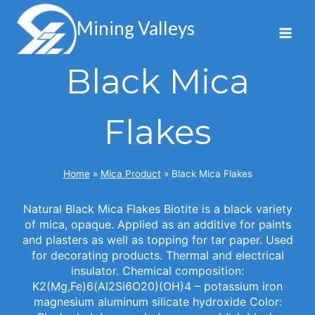
Skip
to
Mining Valleys
content
Black Mica
Flakes
Home
»
Mica Product
»
Black Mica Flakes
Natural Black Mica Flakes Biotite is a black variety
of mica, opaque. Applied as an additive for paints
and plasters as well as topping for tar paper. Used
for decorating products. Thermal and electrical
insulator. Chemical composition:
K2(Mg,Fe)6(Al2Si6O20)(OH)4 – potassium iron
magnesium aluminum silicate hydroxide Color: