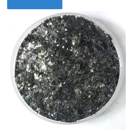
Request a Quote