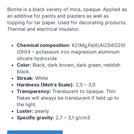
Biotite is a black variety of mica, opaque. Applied as
an additive for paints and plasters as well as
topping for tar paper. Used for decorating products.
Thermal and electrical insulator.
Chemical composition:
K2(Mg,Fe)6(Al2Si6O20)
(OH)4 – potassium iron magnesium aluminum
silicate hydroxide
Color:
Black, dark brown, dark green, reddish
black.
Streak:
White
Hardness (Moh’s Scale):
2,5 – 3,0
Transparency:
Translucent to opaque. Thin
flakes will always be translucent if held up to
the light.
Luster:
pearly
Specific gravity:
2,7 – 3,1 g/cm3