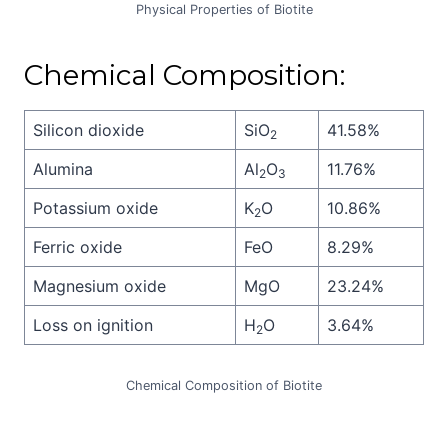
Physical Properties of Biotite
Chemical Composition:
Silicon dioxide
SiO
41.58%
2
Alumina
Al
O
11.76%
2
3
Potassium oxide
K
O
10.86%
2
Ferric oxide
FeO
8.29%
Magnesium oxide
MgO
23.24%
Loss on ignition
H
O
3.64%
2
Chemical Composition of Biotite