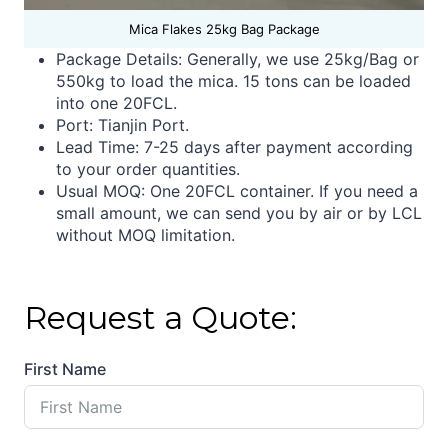
Mica Flakes 25kg Bag Package
Package Details: Generally, we use 25kg/Bag or
550kg to load the mica. 15 tons can be loaded
into one 20FCL.
Port: Tianjin Port.
Lead Time:
7-25 days after payment according
to your order quantities.
Usual MOQ: One 20FCL container. If you need a
small amount, we can send you by air or by LCL
without MOQ limitation.
Request a Quote:
First Name