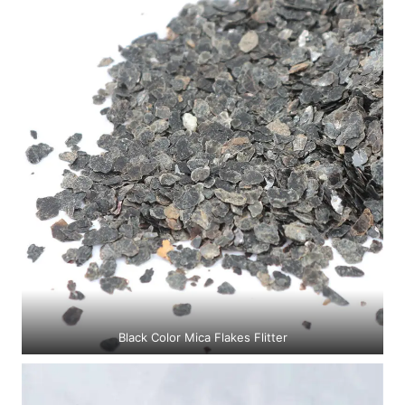
Black Color Mica Flakes Flitter