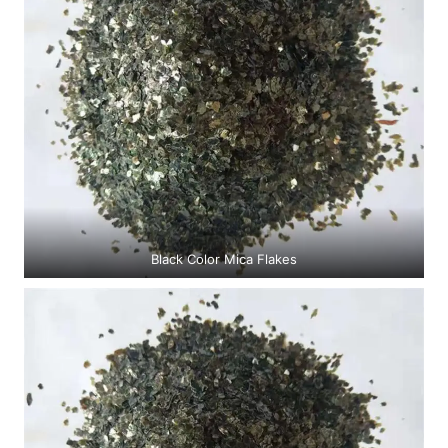
Black Color Mica Flakes