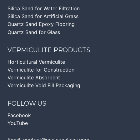
Silica Sand for Water Filtration
Silica Sand for Artificial Grass
Quartz Sand Epoxy Flooring
Quartz Sand for Glass
VERMICULITE PRODUCTS
Horticultural Vermiculite
Vermiculite for Construction
Vermiculite Absorbent
Vermiculite Void Fill Packaging
FOLLOW US
Facebook
YouTube
Email:
contact@miningvalleys.com