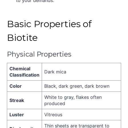
to your demands.
Basic Properties of
Biotite
Physical Properties
Chemical
Dark mica
Classification
Color
Black, dark green, dark brown
White to gray, flakes often
Streak
produced
Luster
Vitreous
Thin sheets are transparent to