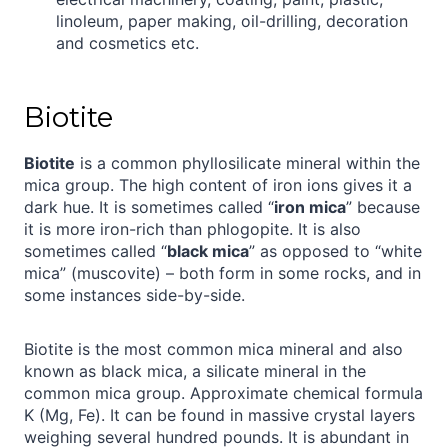
linoleum, paper making, oil-drilling, decoration
and cosmetics etc.
Biotite
Biotite
is a common phyllosilicate mineral within the
mica group. The high content of iron ions gives it a
dark hue. It is sometimes called “
iron mica
” because
it is more iron-rich than phlogopite. It is also
sometimes called “
black mica
” as opposed to “white
mica” (muscovite) – both form in some rocks, and in
some instances side-by-side.
Biotite is the most common mica mineral and also
known as black mica, a silicate mineral in the
common mica group. Approximate chemical formula
K (Mg, Fe). It can be found in massive crystal layers
weighing several hundred pounds. It is abundant in