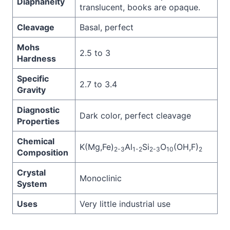
Diaphaneity
translucent, books are opaque.
Cleavage
Basal, perfect
Mohs
2.5 to 3
Hardness
Specific
2.7 to 3.4
Gravity
Diagnostic
Dark color, perfect cleavage
Properties
Chemical
K(Mg,Fe)
Al
Si
O
(OH,F)
2-3
1-2
2-3
10
2
Composition
Crystal
Monoclinic
System
Uses
Very little industrial use