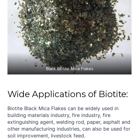
Black Biotite Mica Flakes
Wide Applications of Biotite:
Biotite Black Mica Flakes can be widely used in
building materials industry, fire industry, fire
extinguishing agent, welding rod, paper, asphalt and
other manufacturing industries, can also be used for
soil improvement, livestock feed.