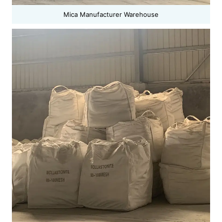
Mica Manufacturer Warehouse