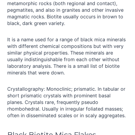
metamorphic rocks (both regional and contact),
pegmatites, and also in granites and other invasive
magmatic rocks. Biotite usually occurs in brown to
black, dark green variety.
It is a name used for a range of black mica minerals
with different chemical compositions but with very
similar physical properties. These minerals are
usually indistinguishable from each other without
laboratory analysis. There is a small list of biotite
minerals that were down.
Crystallography: Monoclinic; prismatic. In tabular or
short prismatic crystals with prominent basal
planes. Crystals rare, frequently pseudo
rhombohedral. Usually in irregular foliated masses;
often in disseminated scales or in scaly aggregates.
Black Biotite Mica Flakes