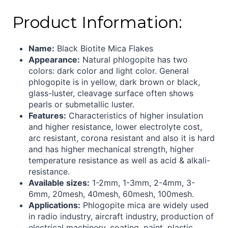
Product Information:
Name:
Black Biotite Mica Flakes
Appearance:
Natural phlogopite has two
colors: dark color and light color. General
phlogopite is in yellow, dark brown or black,
glass-luster, cleavage surface often shows
pearls or submetallic luster.
Features:
Characteristics of higher insulation
and higher resistance, lower electrolyte cost,
arc resistant, corona resistant and also it is hard
and has higher mechanical strength, higher
temperature resistance as well as acid & alkali-
resistance
.
Available sizes:
1-2mm, 1-3mm, 2-4mm, 3-
6mm, 20mesh, 40mesh, 60mesh, 100mesh.
Applications:
Phlogopite mica are widely used
in radio industry, aircraft industry, production of
electrical machinery, coating, paint, plastic,