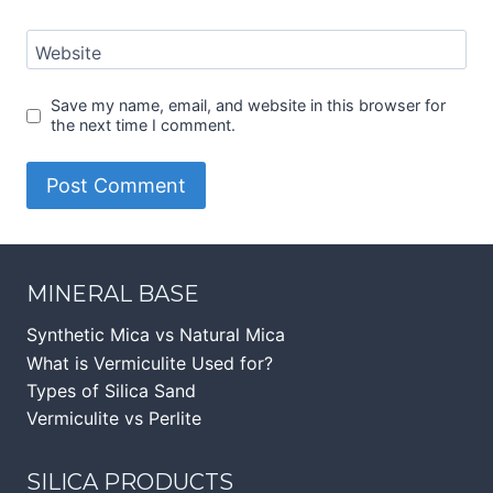
Website
Save my name, email, and website in this browser for
the next time I comment.
MINERAL BASE
Synthetic Mica vs Natural Mica
What is Vermiculite Used for?
Types of Silica Sand
Vermiculite vs Perlite
SILICA PRODUCTS