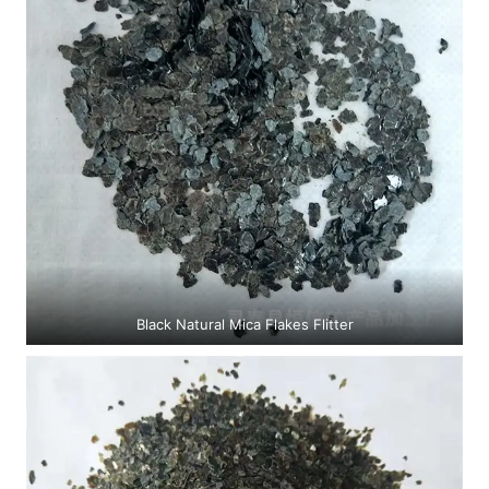
Black Natural Mica Flakes Flitter