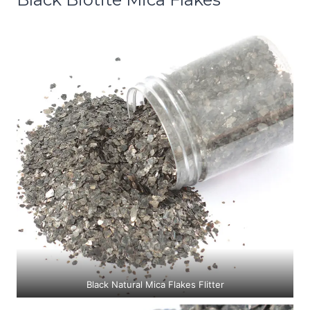
Black Natural Mica Flakes Flitter