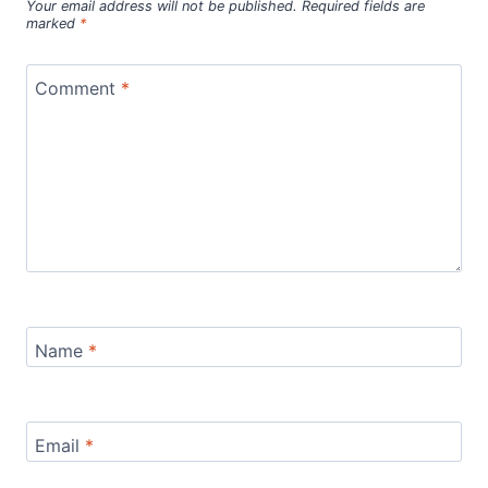
Your email address will not be published.
Required fields are
marked
*
Comment
*
Name
*
Email
*