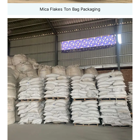
Mica Flakes Ton Bag Packaging