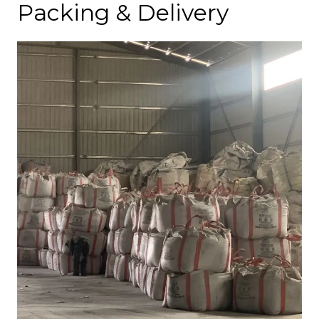
Packing & Delivery