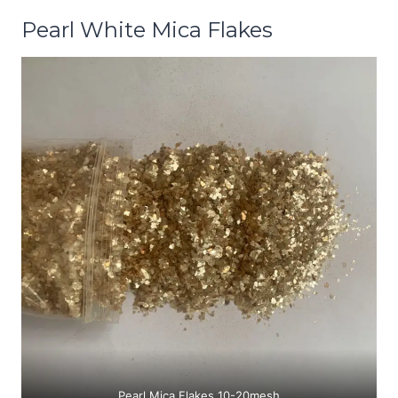
Pearl White Mica Flakes
Pearl Mica Flakes 10-20mesh