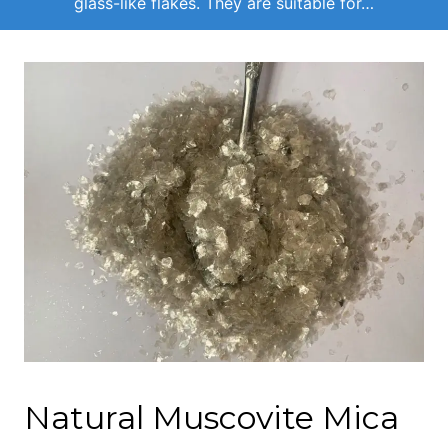
glass-like flakes. They are suitable for…
Natural Muscovite Mica