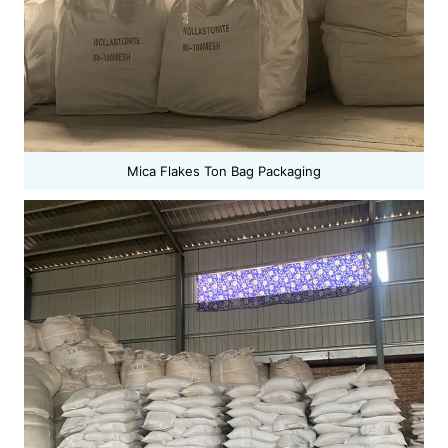
Mica Flakes Ton Bag Packaging