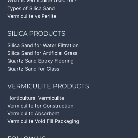
What is Vermiculite Used for?
Types of Silica Sand
Vermiculite vs Perlite
SILICA PRODUCTS
Silica Sand for Water Filtration
Silica Sand for Artificial Grass
Quartz Sand Epoxy Flooring
Quartz Sand for Glass
VERMICULITE PRODUCTS
Horticultural Vermiculite
Vermiculite for Construction
Vermiculite Absorbent
Vermiculite Void Fill Packaging