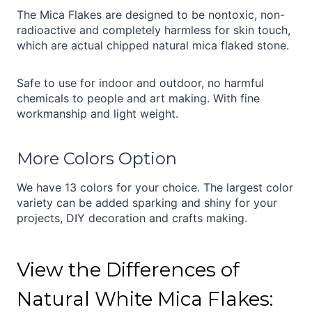
The Mica Flakes are designed to be nontoxic, non-
radioactive and completely harmless for skin touch,
which are actual chipped natural mica flaked stone.
Safe to use for indoor and outdoor, no harmful
chemicals to people and art making. With fine
workmanship and light weight.
More Colors Option
We have 13 colors for your choice. The largest color
variety can be added sparking and shiny for your
projects, DIY decoration and crafts making.
View the Differences of
Natural White Mica Flakes: