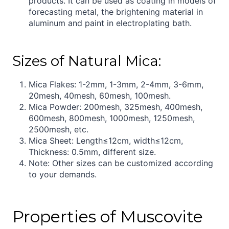
products. It can be used as coating in models of
forecasting metal, the brightening material in
aluminum and paint in electroplating bath.
Sizes of Natural Mica:
Mica Flakes: 1-2mm, 1-3mm, 2-4mm, 3-6mm,
20mesh, 40mesh, 60mesh, 100mesh.
Mica Powder: 200mesh, 325mesh, 400mesh,
600mesh, 800mesh, 1000mesh, 1250mesh,
2500mesh, etc.
Mica Sheet: Length≤12cm, width≤12cm,
Thickness: 0.5mm, different size.
Note: Other sizes can be customized according
to your demands.
Properties of Muscovite