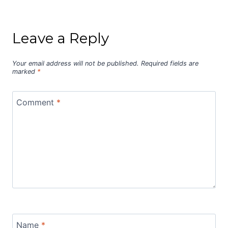
Leave a Reply
Your email address will not be published.
Required fields are
marked
*
Comment
*
Name
*