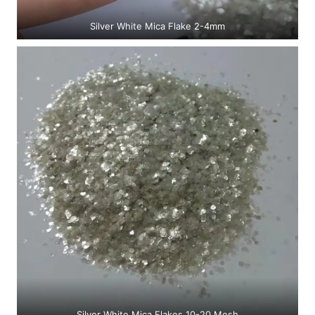
Silver White Mica Flake 2-4mm
Silver White Mica Flakes 10-20 Mesh