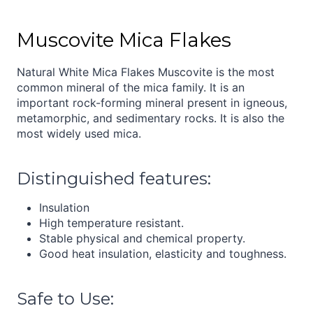
Muscovite Mica Flakes
Natural White Mica Flakes Muscovite is the most
common mineral of the mica family. It is an
important rock-forming mineral present in igneous,
metamorphic, and sedimentary rocks. It is also the
most widely used mica.
Distinguished features:
Insulation
High temperature resistant.
Stable physical and chemical property.
Good heat insulation, elasticity and toughness.
Safe to Use: