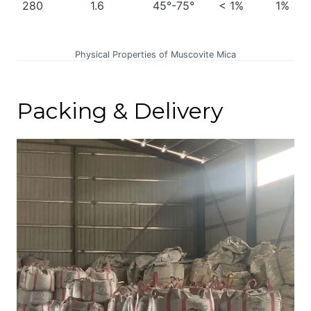
280
1.6
45°-75°
< 1%
1%
Physical Properties of Muscovite Mica
Packing & Delivery