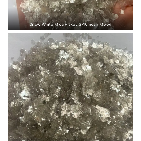
Snow White Mica Flakes 3-10mesh Mixed