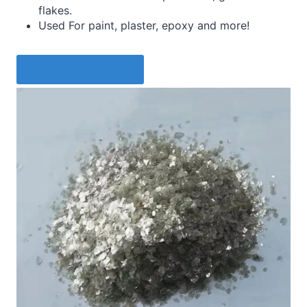
flakes.
Used For paint, plaster, epoxy and more!
Request a Quote