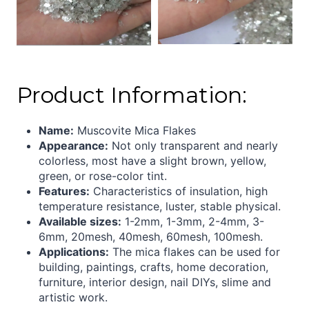
Product Information:
Name:
Muscovite Mica Flakes
Appearance:
Not only transparent and nearly
colorless, most have a slight brown, yellow,
green, or rose-color tint.
Features:
Characteristics of insulation, high
temperature resistance, luster, stable physical.
Available sizes:
1-2mm, 1-3mm, 2-4mm, 3-
6mm, 20mesh, 40mesh, 60mesh, 100mesh.
Applications:
The mica flakes can be used for
building, paintings, crafts, home decoration,
furniture, interior design, nail DIYs, slime and
artistic work.