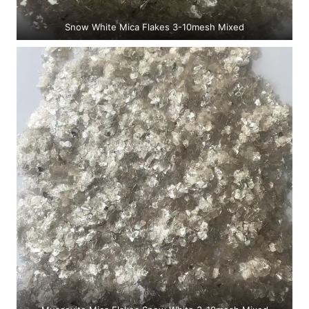
Snow White Mica Flakes 3-10mesh Mixed