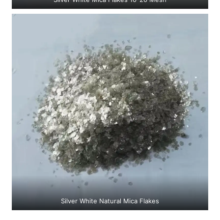
Silver White Natural Mica Flakes