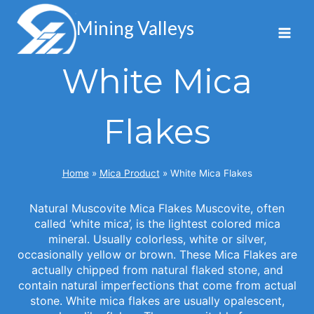
Skip
to
Mining Valleys
content
White Mica
Flakes
Home
»
Mica Product
»
White Mica Flakes
Natural Muscovite Mica Flakes Muscovite, often
called ‘white mica’, is the lightest colored mica
mineral. Usually colorless, white or silver,
occasionally yellow or brown. These Mica Flakes are
actually chipped from natural flaked stone, and
contain natural imperfections that come from actual
stone. White mica flakes are usually opalescent,