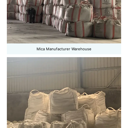
Mica Manufacturer Warehouse