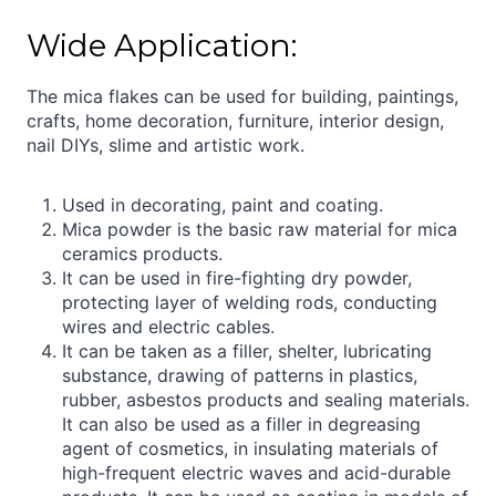
Wide Application:
The mica flakes can be used for building, paintings,
crafts, home decoration, furniture, interior design,
nail DIYs, slime and artistic work.
Used in decorating, paint and coating.
Mica powder is the basic raw material for mica
ceramics products.
It can be used in fire-fighting dry powder,
protecting layer of welding rods, conducting
wires and electric cables.
It can be taken as a filler, shelter, lubricating
substance, drawing of patterns in plastics,
rubber, asbestos products and sealing materials.
It can also be used as a filler in degreasing
agent of cosmetics, in insulating materials of
high-frequent electric waves and acid-durable