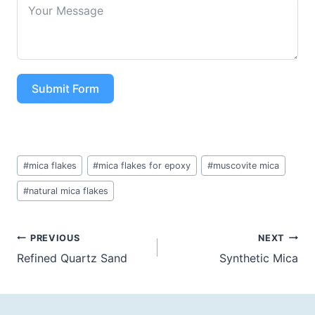
Submit Form
Post
#
mica flakes
#
mica flakes for epoxy
#
muscovite mica
Tags:
#
natural mica flakes
Post
PREVIOUS
NEXT
Refined Quartz Sand
Synthetic Mica
navigation