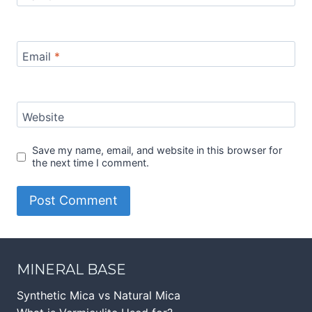
Email
*
Website
Save my name, email, and website in this browser for
the next time I comment.
MINERAL BASE
Synthetic Mica vs Natural Mica