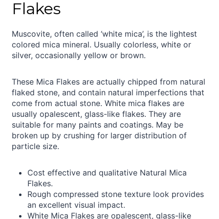
Flakes
Muscovite, often called ‘white mica’, is the lightest
colored mica mineral. Usually colorless, white or
silver, occasionally yellow or brown.
These Mica Flakes are actually chipped from natural
flaked stone, and contain natural imperfections that
come from actual stone. White mica flakes are
usually opalescent, glass-like flakes. They are
suitable for many paints and coatings. May be
broken up by crushing for larger distribution of
particle size.
Cost effective and qualitative Natural Mica
Flakes.
Rough compressed stone texture look provides
an excellent visual impact.
White Mica Flakes are opalescent, glass-like