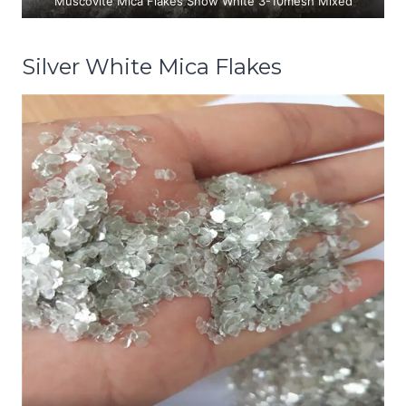
Muscovite Mica Flakes Snow White 3-10mesh Mixed
Silver White Mica Flakes