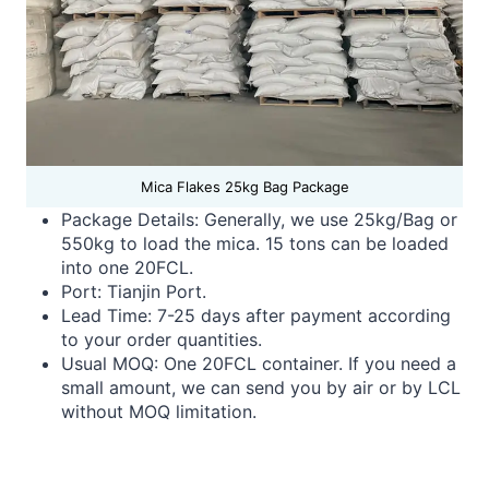
Mica Flakes 25kg Bag Package
Package Details: Generally, we use 25kg/Bag or
550kg to load the mica. 15 tons can be loaded
into one 20FCL.
Port: Tianjin Port.
Lead Time:
7-25 days after payment according
to your order quantities.
Usual MOQ: One 20FCL container. If you need a
small amount, we can send you by air or by LCL
without MOQ limitation.