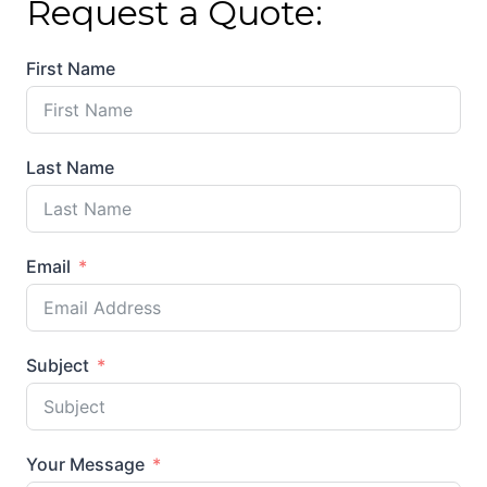
Request a Quote:
First Name
Last Name
Email
Subject
Your Message