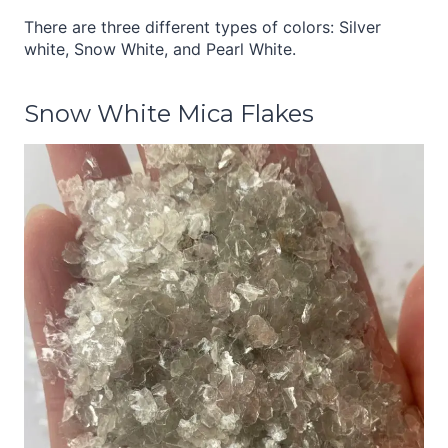
There are three different types of colors: Silver
white, Snow White, and Pearl White.
Snow White Mica Flakes