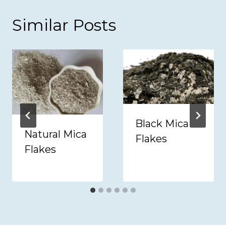
Similar Posts
Black Mica
Natural Mica
Flakes
Flakes