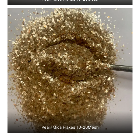
Pearl Mica Flakes 10-20Mesh