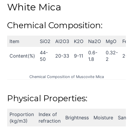
White Mica
Chemical Composition:
Item
SiO2
Al2O3
K2O
Na2O
MgO
Fe2
44-
0.6-
0.32-
Content(%)
20-33
9-11
2-6
50
1.8
2
Chemical Composition of Muscovite Mica
Physical Properties:
Proportion
Index of
Brightness
Moisture
Sand
(kg/m3)
refraction