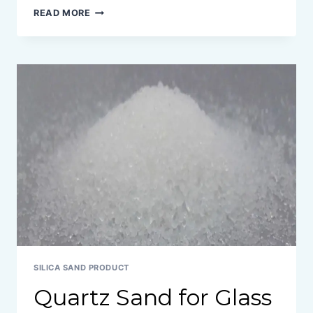
TYPES
READ MORE
OF
SILICA
SAND
SILICA SAND PRODUCT
Quartz Sand for Glass