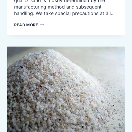
quartz sand is mostly determined by the
manufacturing method and subsequent
handling. We take special precautions at all…
HIGH
READ MORE
PURITY
WHITE
QUARTZ
SILICA
SAND