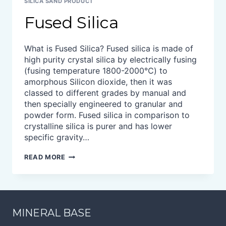
SILICA SAND PRODUCT
Fused Silica
What is Fused Silica? Fused silica is made of
high purity crystal silica by electrically fusing
(fusing temperature 1800-2000℃) to
amorphous Silicon dioxide, then it was
classed to different grades by manual and
then specially engineered to granular and
powder form. Fused silica in comparison to
crystalline silica is purer and has lower
specific gravity…
FUSED
READ MORE
SILICA
MINERAL BASE