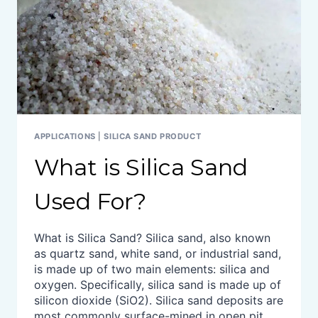
APPLICATIONS
|
SILICA SAND PRODUCT
What is Silica Sand
Used For?
What is Silica Sand? Silica sand, also known
as quartz sand, white sand, or industrial sand,
is made up of two main elements: silica and
oxygen. Specifically, silica sand is made up of
silicon dioxide (SiO2). Silica sand deposits are
most commonly surface-mined in open pit