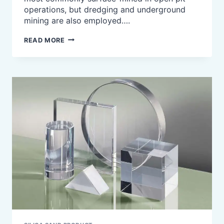
operations, but dredging and underground
mining are also employed….
WHAT
READ MORE
IS
SILICA
SAND
USED
FOR?