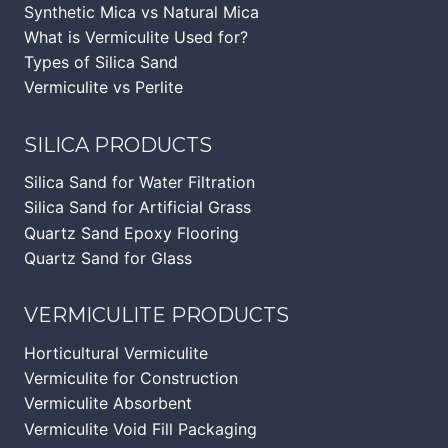
Synthetic Mica vs Natural Mica
What is Vermiculite Used for?
Types of Silica Sand
Vermiculite vs Perlite
SILICA PRODUCTS
Silica Sand for Water Filtration
Silica Sand for Artificial Grass
Quartz Sand Epoxy Flooring
Quartz Sand for Glass
VERMICULITE PRODUCTS
Horticultural Vermiculite
Vermiculite for Construction
Vermiculite Absorbent
Vermiculite Void Fill Packaging