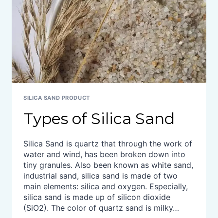
SILICA SAND PRODUCT
Types of Silica Sand
Silica Sand is quartz that through the work of
water and wind, has been broken down into
tiny granules. Also been known as white sand,
industrial sand, silica sand is made of two
main elements: silica and oxygen. Especially,
silica sand is made up of silicon dioxide
(SiO2). The color of quartz sand is milky…