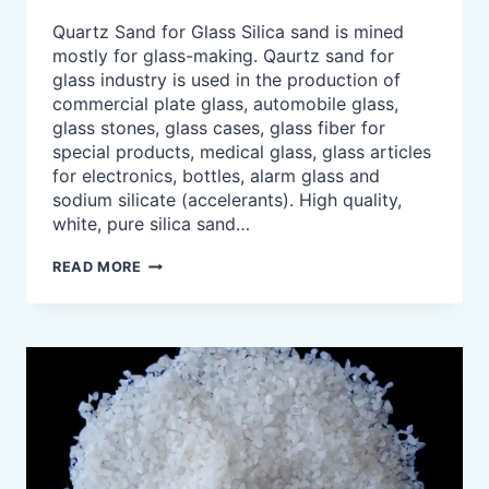
Quartz Sand for Glass Silica sand is mined
mostly for glass-making. Qaurtz sand for
glass industry is used in the production of
commercial plate glass, automobile glass,
glass stones, glass cases, glass fiber for
special products, medical glass, glass articles
for electronics, bottles, alarm glass and
sodium silicate (accelerants). High quality,
white, pure silica sand…
QUARTZ
READ MORE
SAND
FOR
GLASS