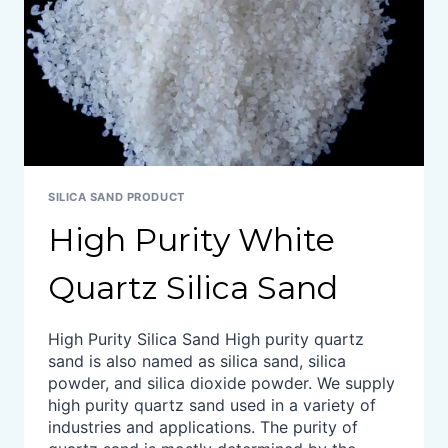
SILICA SAND PRODUCT
High Purity White
Quartz Silica Sand
High Purity Silica Sand High purity quartz
sand is also named as silica sand, silica
powder, and silica dioxide powder. We supply
high purity quartz sand used in a variety of
industries and applications. The purity of