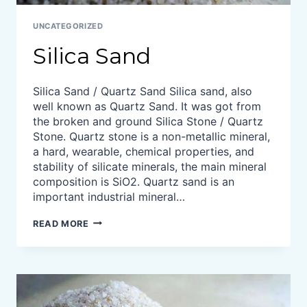
UNCATEGORIZED
Silica Sand
Silica Sand / Quartz Sand Silica sand, also
well known as Quartz Sand. It was got from
the broken and ground Silica Stone / Quartz
Stone. Quartz stone is a non-metallic mineral,
a hard, wearable, chemical properties, and
stability of silicate minerals, the main mineral
composition is SiO2. Quartz sand is an
important industrial mineral…
SILICA
READ MORE
SAND